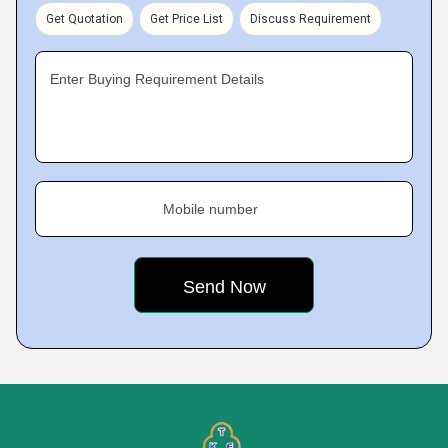
Get Quotation
Get Price List
Discuss Requirement
Enter Buying Requirement Details
Mobile number