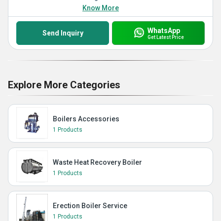
Know More
WhatsApp
Send Inquiry
Get Latest Price
Explore More Categories
Boilers Accessories
1 Products
Waste Heat Recovery Boiler
1 Products
Erection Boiler Service
1 Products