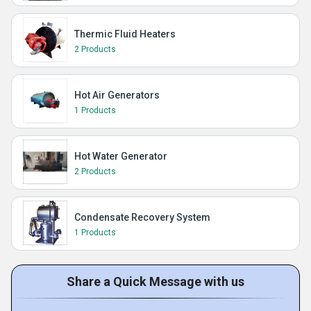
Thermic Fluid Heaters
2 Products
Hot Air Generators
1 Products
Hot Water Generator
2 Products
Condensate Recovery System
1 Products
Share a Quick Message with us