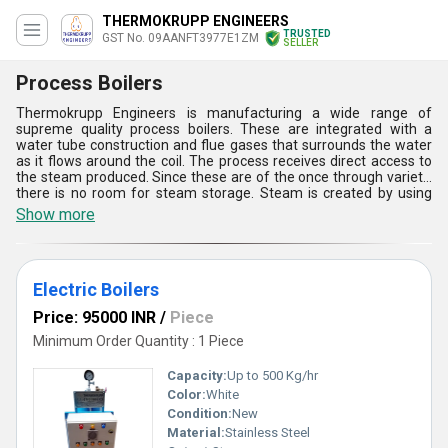
THERMOKRUPP ENGINEERS
TRUSTED
GST No. 09AANFT3977E1ZM
SELLER
Process Boilers
Thermokrupp Engineers is manufacturing a wide range of
supreme quality process boilers. These are integrated with a
water tube construction and flue gases that surrounds the water
as it flows around the coil. The process receives direct access to
the steam produced. Since these are of the once through variety,
there is no room for steam storage. Steam is created by using
these process boilers. Our offerings are largely used in a steam
Show more
system's generation section to add energy to a feedwater supply
and produce steam. Fossil fuel burning or the release of process
waste heat both release energy.
Electric Boilers
Price: 95000 INR
/
Piece
Minimum Order Quantity : 1 Piece
Capacity:
Up to 500 Kg/hr
Color:
White
Condition:
New
Material:
Stainless Steel