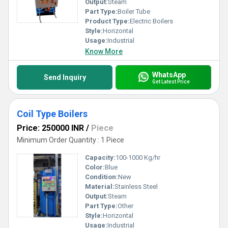
Output:
Steam
Part Type:
Boiler Tube
Product Type:
Electric Boilers
Style:
Horizontal
Usage:
Industrial
Know More
WhatsApp
Send Inquiry
Get Latest Price
Coil Type Boilers
Price: 250000 INR
/
Piece
Minimum Order Quantity : 1 Piece
Capacity:
100-1000 Kg/hr
Color:
Blue
Condition:
New
Material:
Stainless Steel
Output:
Steam
Part Type:
Other
Style:
Horizontal
Usage:
Industrial