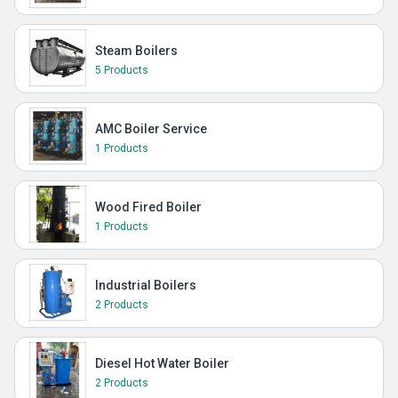
Steam Boilers
5 Products
AMC Boiler Service
1 Products
Wood Fired Boiler
1 Products
Industrial Boilers
2 Products
Diesel Hot Water Boiler
2 Products