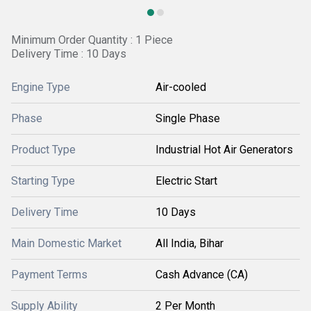
Minimum Order Quantity : 1 Piece
Delivery Time : 10 Days
Engine Type
Air-cooled
Phase
Single Phase
Product Type
Industrial Hot Air Generators
Starting Type
Electric Start
Delivery Time
10 Days
Main Domestic Market
All India, Bihar
Payment Terms
Cash Advance (CA)
Supply Ability
2 Per Month