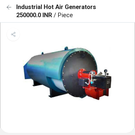
Industrial Hot Air Generators
250000.0 INR
/ Piece