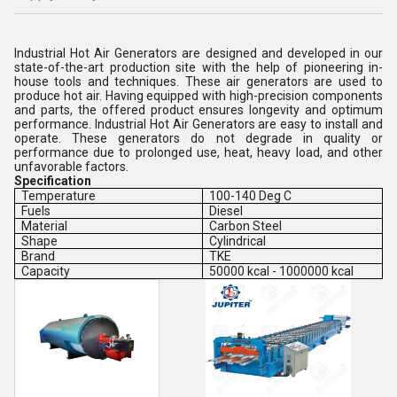
Industrial Hot Air Generators are designed and developed in our
state-of-the-art production site with the help of pioneering in-
house tools and techniques. These air generators are used to
produce hot air. Having equipped with high-precision components
and parts, the offered product ensures longevity and optimum
performance. Industrial Hot Air Generators are easy to install and
operate. These generators do not degrade in quality or
performance due to prolonged use, heat, heavy load, and other
unfavorable factors.
Specification
Temperature
100-140 Deg C
Fuels
Diesel
Material
Carbon Steel
Shape
Cylindrical
Brand
TKE
Capacity
50000 kcal - 1000000 kcal