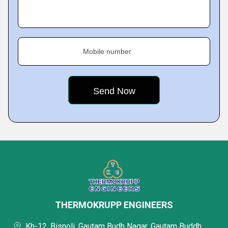
Mobile number
THERMOKRUPP ENGINEERS
Kh-12, Bisnoli, Gautam Budh Nagar, Gautam Buddh