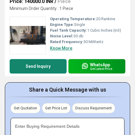
Price: 140000.0 INR
/
Piece
Minimum Order Quantity : 1 Piece
Operating Temperature:
20 Rankine
Engine Type:
Single
Fuel Tank Capacity:
1 Cubic Inches (in3)
Noise Level:
30 db
Rated Frequency:
30 Milihertz
Know More
WhatsApp
Send Inquiry
Get Latest Price
Share a Quick Message with us
Get Quotation
Get Price List
Discuss Requirement
Enter Buying Requirement Details