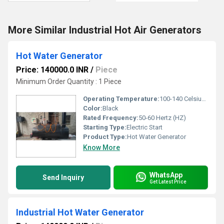
More Similar Industrial Hot Air Generators
Hot Water Generator
Price: 140000.0 INR
/
Piece
Minimum Order Quantity : 1 Piece
Operating Temperature:
100-140 Celsius (oC)
Color:
Black
Rated Frequency:
50-60 Hertz (HZ)
Starting Type:
Electric Start
Product Type:
Hot Water Generator
Know More
WhatsApp
Send Inquiry
Get Latest Price
Industrial Hot Water Generator