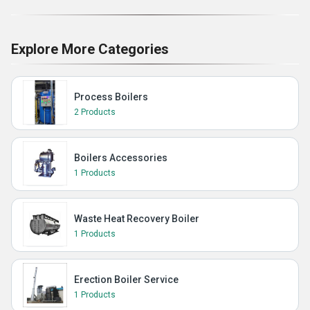
Explore More Categories
Process Boilers
2 Products
Boilers Accessories
1 Products
Waste Heat Recovery Boiler
1 Products
Erection Boiler Service
1 Products