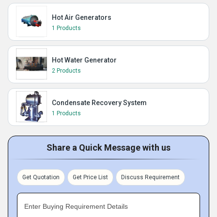
Hot Air Generators
1 Products
Hot Water Generator
2 Products
Condensate Recovery System
1 Products
Share a Quick Message with us
Get Quotation
Get Price List
Discuss Requirement
Enter Buying Requirement Details