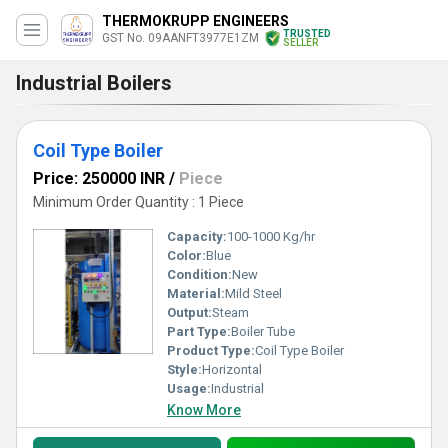
THERMOKRUPP ENGINEERS
TRUSTED
GST No. 09AANFT3977E1ZM
SELLER
Industrial Boilers
Coil Type Boiler
Price: 250000 INR
/
Piece
Minimum Order Quantity : 1 Piece
Capacity:
100-1000 Kg/hr
Color:
Blue
Condition:
New
Material:
Mild Steel
Output:
Steam
Part Type:
Boiler Tube
Product Type:
Coil Type Boiler
Style:
Horizontal
Usage:
Industrial
Know More