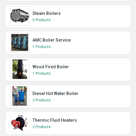
Steam Boilers
5 Products
AMC Boiler Service
1 Products
Wood Fired Boiler
1 Products
Diesel Hot Water Boiler
2 Products
Thermic Fluid Heaters
2 Products