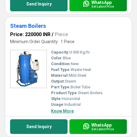
WhatsApp
Send Inquiry
Get Latest Price
Steam Boilers
Price: 220000 INR
/
Piece
Minimum Order Quantity : 1 Piece
Capacity:
0-500 Kg/hr
Color:
Blue
Condition:
New
Fuel Type:
Waste Heat
Material:
Mild Steel
Output:
Steam
Part Type:
Boiler Tube
Product Type:
Steam Boilers
Style:
Horizontal
Usage:
Industrial
Know More
WhatsApp
Send Inquiry
Get Latest Price