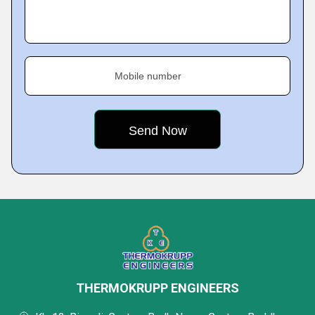
Mobile number
THERMOKRUPP ENGINEERS