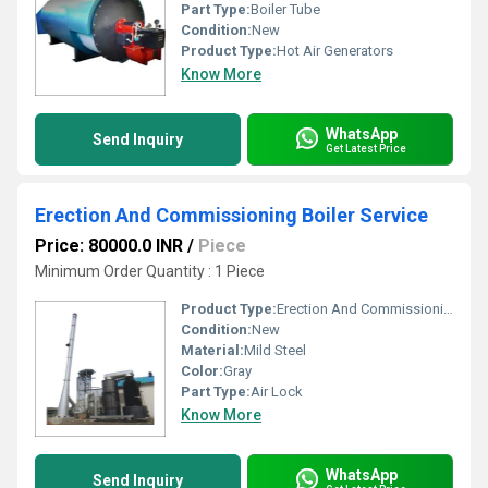
Part Type:
Boiler Tube
Condition:
New
Product Type:
Hot Air Generators
Know More
WhatsApp
Send Inquiry
Get Latest Price
Erection And Commissioning Boiler Service
Price: 80000.0 INR
/
Piece
Minimum Order Quantity : 1 Piece
Product Type:
Erection And Commissioning Boiler Service
Condition:
New
Material:
Mild Steel
Color:
Gray
Part Type:
Air Lock
Know More
WhatsApp
Send Inquiry