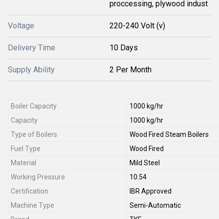
proccessing, plywood indust
Voltage
220-240 Volt (v)
Delivery Time
10 Days
Supply Ability
2 Per Month
Boiler Capacity
1000 kg/hr
Capacity
1000 kg/hr
Type of Boilers
Wood Fired Steam Boilers
Fuel Type
Wood Fired
Material
Mild Steel
Working Pressure
10.54
Certification
IBR Approved
Machine Type
Semi-Automatic