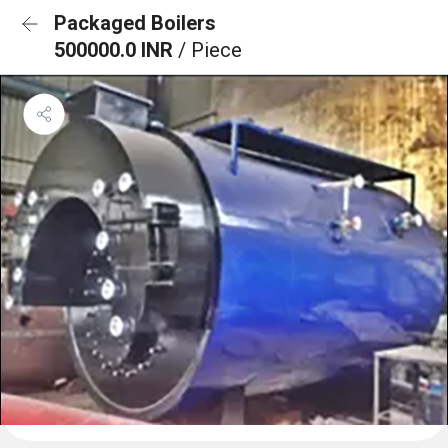
Packaged Boilers
500000.0 INR
/ Piece