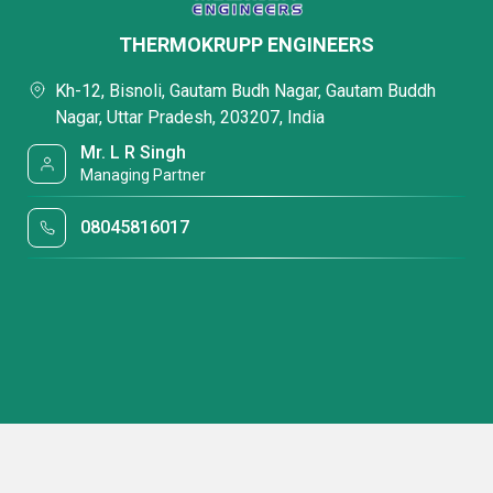
THERMOKRUPP ENGINEERS
Kh-12, Bisnoli, Gautam Budh Nagar, Gautam Buddh
Nagar, Uttar Pradesh, 203207, India
Mr. L R Singh
Managing Partner
08045816017