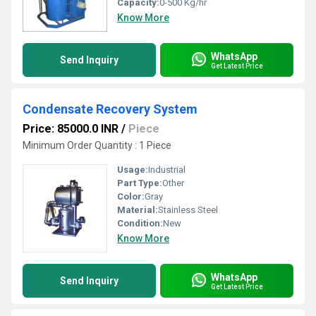
Capacity:
0-500 Kg/hr
Know More
WhatsApp
Send Inquiry
Get Latest Price
Condensate Recovery System
Price: 85000.0 INR
/
Piece
Minimum Order Quantity : 1 Piece
Usage:
Industrial
Part Type:
Other
Color:
Gray
Material:
Stainless Steel
Condition:
New
Know More
WhatsApp
Send Inquiry
Get Latest Price