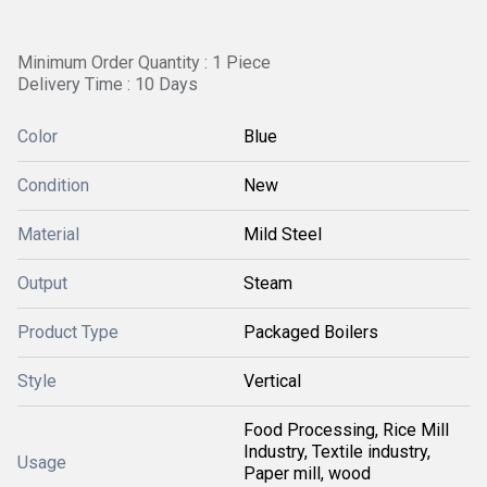
Minimum Order Quantity : 1 Piece
Delivery Time : 10 Days
Color
Blue
Condition
New
Material
Mild Steel
Output
Steam
Product Type
Packaged Boilers
Style
Vertical
Food Processing, Rice Mill
Industry, Textile industry,
Usage
Paper mill, wood