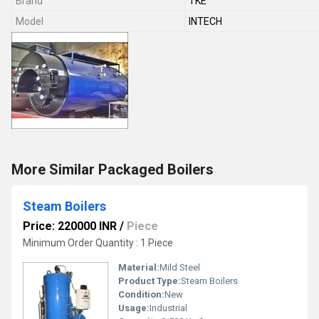
Brand
TKE
Model
INTECH
More Similar Packaged Boilers
Steam Boilers
Price: 220000 INR
/
Piece
Minimum Order Quantity : 1 Piece
Material:
Mild Steel
Product Type:
Steam Boilers
Condition:
New
Usage:
Industrial