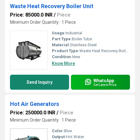
Waste Heat Recovery Boiler Unit
Price: 85000.0 INR
/
Piece
Minimum Order Quantity : 1 Piece
Usage:
Industrial
Part Type:
Boiler Tube
Material:
Stainless Steel
Product Type:
Waste Heat Recovery Boiler Unit
Condition:
New
Know More
WhatsApp
Send Inquiry
Get Latest Price
Hot Air Generators
Price: 250000.0 INR
/
Piece
Minimum Order Quantity : 1 Piece
Color:
Blue
Output:
Hot Water