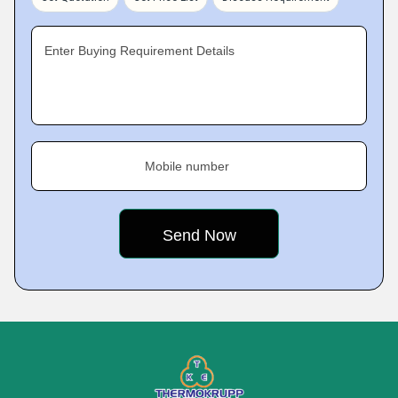
Enter Buying Requirement Details
Mobile number