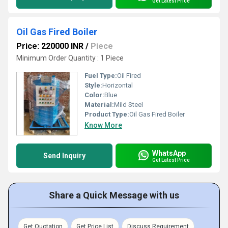
Get Latest Price
Oil Gas Fired Boiler
Price: 220000 INR
/
Piece
Minimum Order Quantity : 1 Piece
Fuel Type:
Oil Fired
Style:
Horizontal
Color:
Blue
Material:
Mild Steel
Product Type:
Oil Gas Fired Boiler
Know More
WhatsApp
Send Inquiry
Get Latest Price
Share a Quick Message with us
Get Quotation
Get Price List
Discuss Requirement